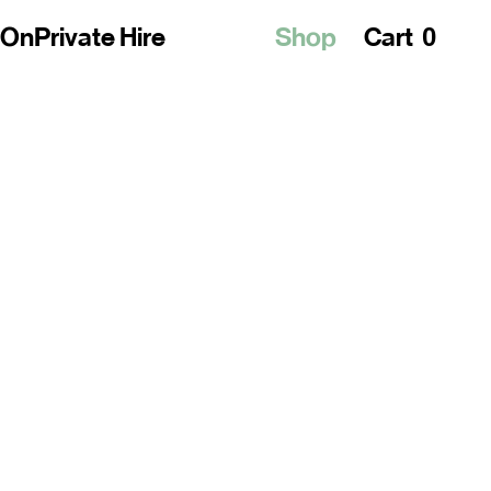
0
 On
Private Hire
Shop
Cart