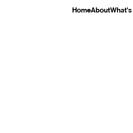
Home
About
What's