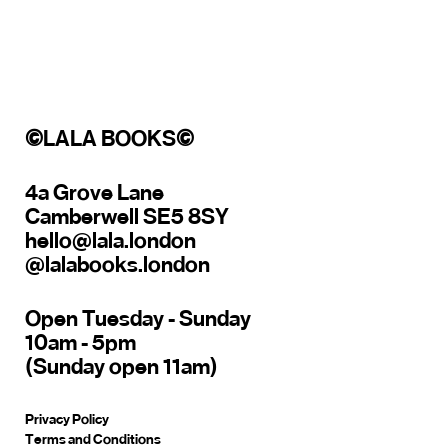
©
LALA BOOKS
©
4a Grove Lane
Camberwell SE5 8SY
hello@lala.london
@lalabooks.london
Open Tuesday - Sunday
10am - 5pm
(Sunday open 11am)
Privacy Policy
Terms and Conditions