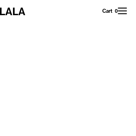
0
Cart