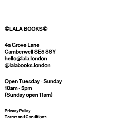
©
LALA BOOKS
©
4a Grove Lane
Camberwell SE5 8SY
hello@lala.london
@lalabooks.london
Open Tuesday - Sunday
10am - 5pm
(Sunday open 11am)
Privacy Policy
Terms and Conditions